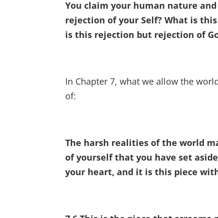
You claim your human nature and r
rejection of your Self? What is th
is this rejection but rejection of G
In Chapter 7, what we allow the world
of:
The harsh realities of the world m
of yourself that you have set aside
your heart, and it is this piece wi