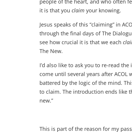
people of the heart, and who often fe
it is that you
claim
your knowing.
Jesus speaks of this “claiming” in ACO
through the final days of The Dialogu
see how crucial it is that we each
cla
The New.
I’d also like to ask you to re-read the
come until several years after ACOL
battered by the logic of the mind. This
to claim. The introduction ends like th
new.”
This is part of the reason for my pa