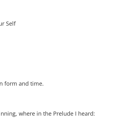
ur Self
 in form and time.
inning, where in the Prelude I heard: