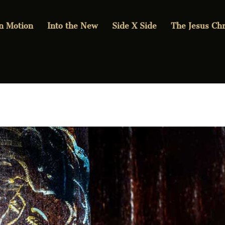
in Motion
Into the New
Side X Side
The Jesus Chr