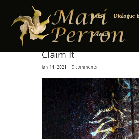
Home
Dialogue 
Contact
Claim It
Jan 14, 2021
|
5 comments