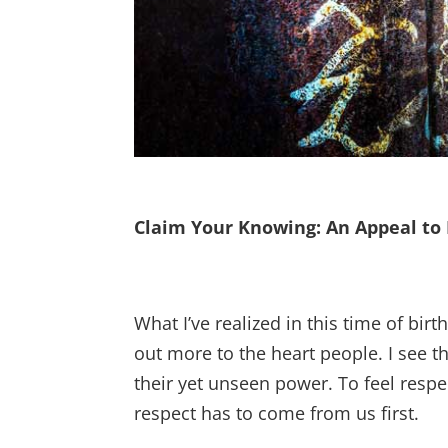
Claim Your Knowing: An Appeal to 
What I’ve realized in this time of birt
out more to the heart people. I see t
their yet unseen power. To feel resp
respect has to come from us first.