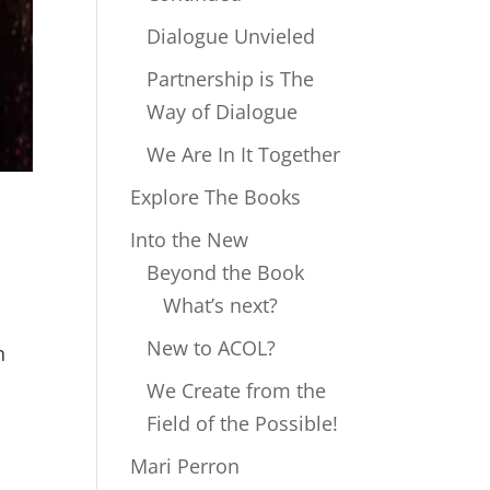
Dialogue Unvieled
Partnership is The
Way of Dialogue
We Are In It Together
Explore The Books
Into the New
Beyond the Book
What’s next?
New to ACOL?
h
We Create from the
Field of the Possible!
Mari Perron