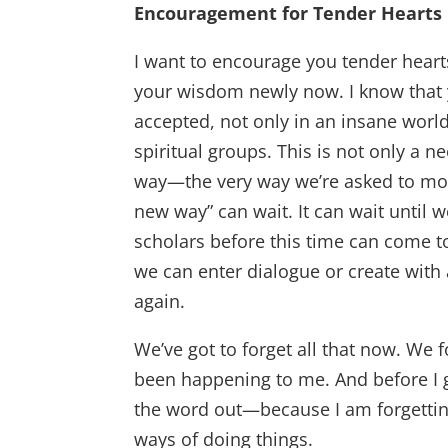
Encouragement for Tender Hearts
I want to encourage you tender hear
your wisdom newly now. I know that you
accepted, not only in an insane world
spiritual groups. This is not only a n
way—the very way we’re asked to mo
new way” can wait. It can wait until 
scholars before this time can come to
we can enter dialogue or create with
again.
We’ve got to forget all that now. We 
been happening to me. And before I 
the word out—because I am forgettin
ways of doing things.