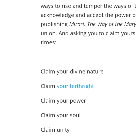
ways to rise and temper the ways of 
acknowledge and accept the power of o
publishing
Mirari: The Way of the Mar
union. And asking you to claim yours
times:
Claim your divine nature
Claim
your birthright
Claim your power
Claim your soul
Claim unity