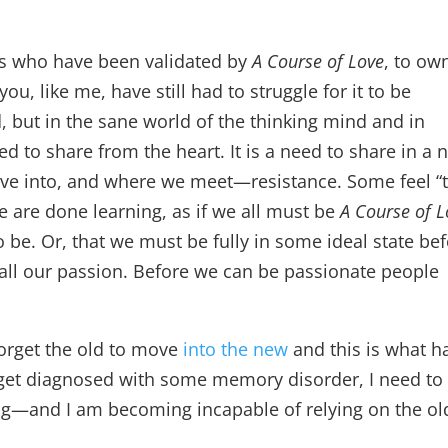
ts who have been validated by
A Course of Love
, to ow
, like me, have still had to struggle for it to be
, but in the sane world of the thinking mind and in
eed to share from the heart. It is a need to share in a
ve into, and where we meet—resistance. Some feel “
we are done learning, as if we all must be
A Course of L
 be. Or, that we must be fully in some ideal state be
 all our passion. Before we can be passionate people
forget the old to move
into the new
and this is what h
get diagnosed with some memory disorder, I need to 
g—and I am becoming incapable of relying on the ol