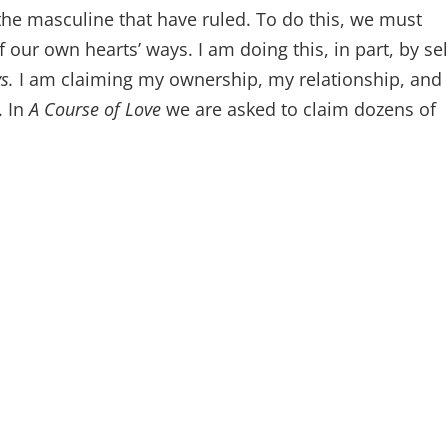
the masculine that have ruled. To do this, we must
ur own hearts’ ways. I am doing this, in part, by sel
ys.
I am claiming my ownership, my relationship, and
. In
A Course of Love
we are asked to claim dozens of