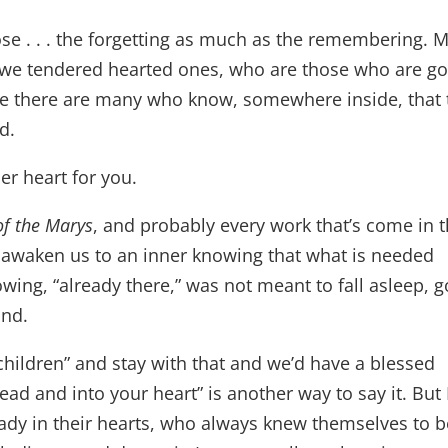
ose . . . the forgetting as much as the remembering. 
s, we tendered hearted ones, who are those who are g
eve there are many who know, somewhere inside, that 
ed.
er heart for you.
of the Marys
, and probably every work that’s come in 
awaken us to an inner knowing that what is needed
owing, “already there,” was not meant to fall asleep, g
ind.
e children” and stay with that and we’d have a blessed
head and into your heart” is another way to say it. But 
ady in their hearts, who always knew themselves to b