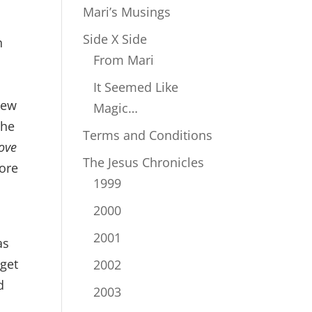
Mari’s Musings
Side X Side
n
From Mari
It Seemed Like
 new
Magic…
the
Terms and Conditions
ove
The Jesus Chronicles
fore
1999
2000
2001
as
get
2002
d
2003