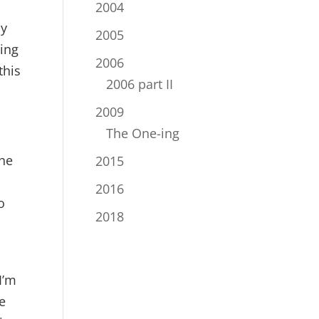
2004
My
2005
oing
2006
this
2006 part II
2009
The One-ing
the
2015
2016
o
2018
I’m
e