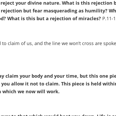
eject your divine nature. What is this rejection 
is rejection but fear masquerading as humility? W
od? What is this but a rejection of miracles?
P.11-1
 to claim of us, and the line we won’t cross are spok
ay claim your body and your time, but this one pi
 you allow it not to claim. This piece is held withi
th which we now will work.