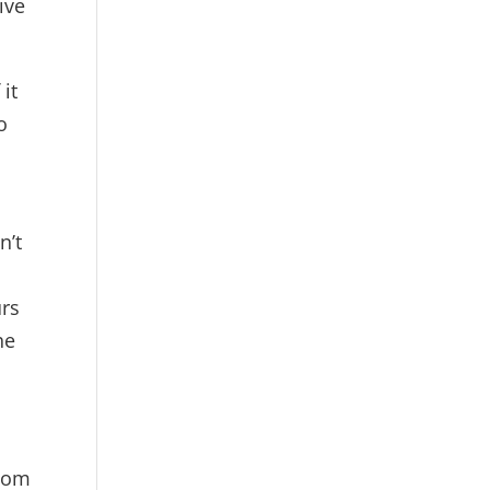
ive
 it
o
n’t
urs
he
sdom