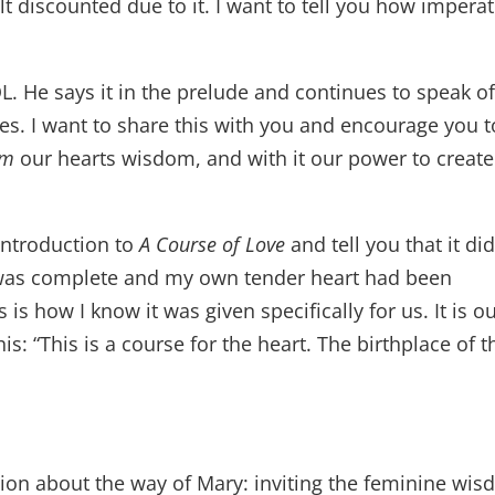
lt discounted due to it. I want to tell you how imperat
L. He says it in the prelude and continues to speak of
es. I want to share this with you and encourage you t
im
our hearts wisdom, and with it our power to create
 introduction to
A Course of Love
and tell you that it did
 was complete and my own tender heart had been
 is how I know it was given specifically for us. It is o
is: “This is a course for the heart. The birthplace of t
ssion about the way of Mary: inviting the feminine wi