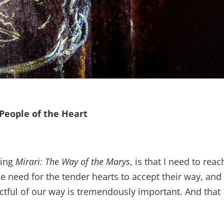
People of the Heart
hing
Mirari: The Way of the Marys
, is that I need to reac
he need for the tender hearts to accept their way, and
ectful of our way is tremendously important. And that