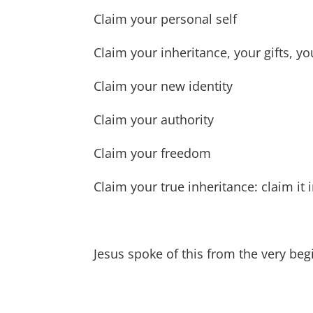
Claim your personal self
Claim your inheritance, your gifts, yo
Claim your new identity
Claim your authority
Claim your freedom
Claim your true inheritance: claim it
Jesus spoke of this from the very beg