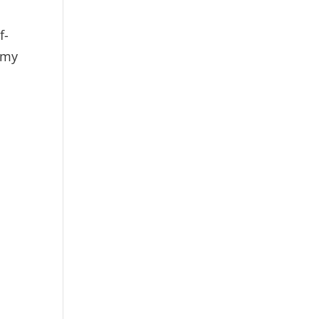
f-
 my