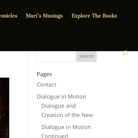
onicles
Mari’s Musings
Explore The Books
Pages
Contact
Dialogue in Motion
Dialogue and
Creation of the New
Dialogue in Motion
Continued