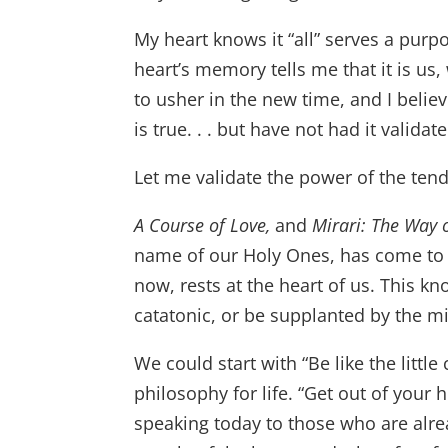
My heart knows it “all” serves a purp
heart’s memory tells me that it is u
to usher in the new time, and I beli
is true. . . but have not had it validat
Let me validate the power of the tend
A Course of Love,
and
Mirari: The Way 
name of our Holy Ones, has come to 
now, rests at the heart of us. This kn
catatonic, or be supplanted by the m
We could start with “Be like the littl
philosophy for life. “Get out of your 
speaking today to those who are alre