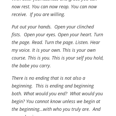
now rest. You can now reap. You can now
receive. If you are willing.
Put out your hands. Open your clinched
fists. Open your eyes. Open your heart.
Turn
the page. Read. Turn the page. Listen. Hear
my voice. It is your own. This is your own
course. This is you. This is your self you hold,
the babe you carry.
There is no ending that is not also a
beginning. This is ending and beginning
both. What would you end? What would you
begin? You cannot know unless we begin at
the beginning…with who you truly are. And