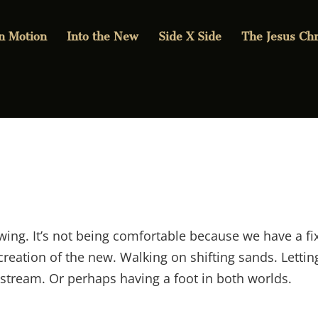
in Motion
Into the New
Side X Side
The Jesus Chr
wing. It’s not being comfortable because we have a fi
creation of the new. Walking on shifting sands. Lettin
 stream. Or perhaps having a foot in both worlds.