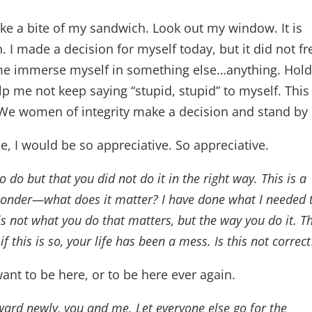
e a bite of my sandwich. Look out my window. It is
I made a decision for myself today, but it did not fr
 me immerse myself in something else…anything. Hol
lp me not keep saying “stupid, stupid” to myself. This 
 We women of integrity make a decision and stand by 
me, I would be so appreciative. So appreciative.
 do but that you did not do it in the right way. This is a
 wonder—what does it matter? I have done what I needed 
is not what you do that matters, but the way you do it. T
f this is so, your life has been a mess. Is this not correct
want to be here, or to be here ever again.
ward newly, you and me. Let everyone else go for the