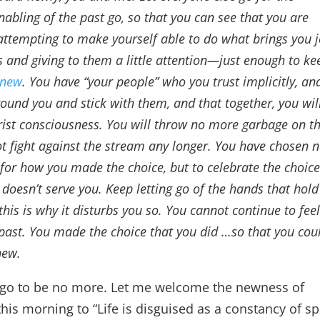
nabling of the past go, so that you can see that you are
attempting to make yourself able to do what brings you j
s and giving to them a little attention—just enough to ke
 new
. You have “your people” who you trust implicitly, an
round you and stick with them, and that together, you wil
ist consciousness. You will throw no more garbage on t
ot fight against the stream any longer. You have chosen n
lf for how you made the choice, but to celebrate the choic
doesn’t serve you. Keep letting go of the hands that hold
this is why it disturbs you so. You cannot continue to fee
 past. You made the choice that you did …so that you cou
new.
it go to be no more. Let me welcome the newness of
his morning to “Life is disguised as a constancy of spl