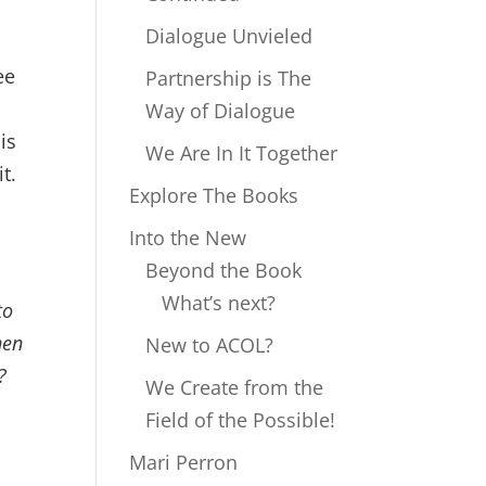
Dialogue Unvieled
ee
Partnership is The
d
Way of Dialogue
is
We Are In It Together
it.
Explore The Books
Into the New
Beyond the Book
What’s next?
to
hen
New to ACOL?
?
We Create from the
Field of the Possible!
Mari Perron