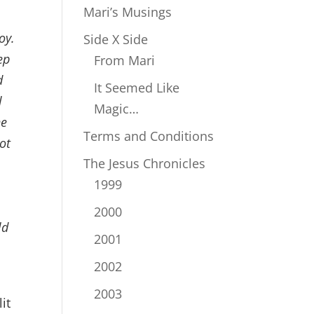
Mari’s Musings
oy.
Side X Side
ep
From Mari
d
It Seemed Like
l
Magic…
he
Terms and Conditions
ot
The Jesus Chronicles
e
1999
l
2000
ld
2001
2002
2003
it