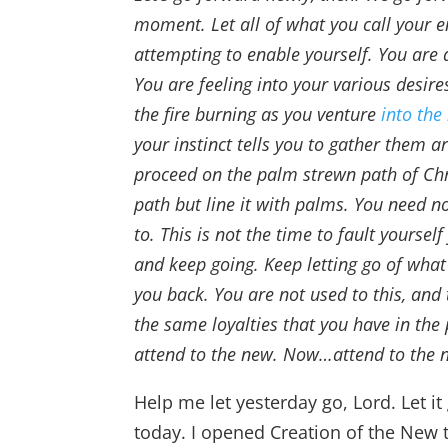
moment. Let all of what you call your e
attempting to enable yourself. You are 
You are feeling into your various desire
the fire burning as you venture
into the
your instinct tells you to gather them a
proceed on the palm strewn path of Chr
path but line it with palms. You need n
to. This is not the time to fault yourse
and keep going. Keep letting go of what 
you back. You are not used to this, and 
the same loyalties that you have in the
attend to the new. Now…attend to the 
Help me let yesterday go, Lord. Let 
today. I opened Creation of the New t