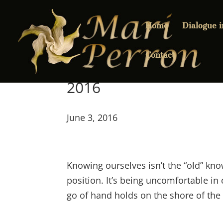
Home
Dialogue 
Contact
2016
June 3, 2016
Knowing ourselves isn’t the “old” kno
position. It’s being uncomfortable in 
go of hand holds on the shore of the