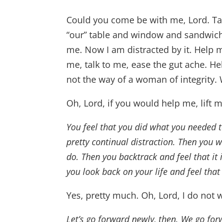
Could you come be with me, Lord. Tak
“our” table and window and sandwich. 
me. Now I am distracted by it. Help
me, talk to me, ease the gut ache. He
not the way of a woman of integrity.
Oh, Lord, if you would help me, lift 
You feel that you did what you needed to
pretty continual distraction. Then you
do. Then you backtrack and feel that it 
you look back on your life and feel that i
Yes, pretty much. Oh, Lord, I do not 
Let’s go forward newly, then. We go for