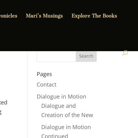
onicles
Mari’s Musings
Explore The Books
Pages
Contact
Dialogue in Motion
xed
Dialogue and
g
Creation of the New
Dialogue in Motion
Continued