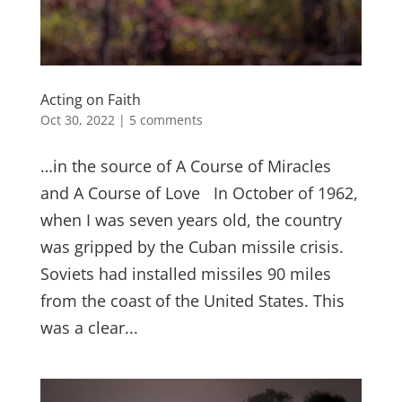
Acting on Faith
Oct 30, 2022
|
5 comments
…in the source of A Course of Miracles
and A Course of Love In October of 1962,
when I was seven years old, the country
was gripped by the Cuban missile crisis.
Soviets had installed missiles 90 miles
from the coast of the United States. This
was a clear...