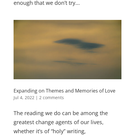
enough that we don’t try...
Expanding on Themes and Memories of Love
Jul 4, 2022
|
2 comments
The reading we do can be among the
greatest change agents of our lives,
whether it’s of “holy” writing,