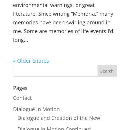
environmental warnings, or great
literature. Since writing “Memoria,” many
memories have been swirling around in
me. Some are memories of life events I’d
long...
« Older Entries
Pages
Contact
Dialogue in Motion
Dialogue and Creation of the New
Dialogue in Motion Continued