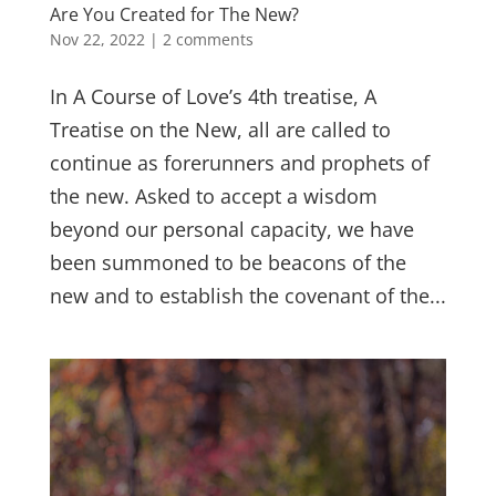
Are You Created for The New?
Nov 22, 2022
|
2 comments
In A Course of Love’s 4th treatise, A
Treatise on the New, all are called to
continue as forerunners and prophets of
the new. Asked to accept a wisdom
beyond our personal capacity, we have
been summoned to be beacons of the
new and to establish the covenant of the...