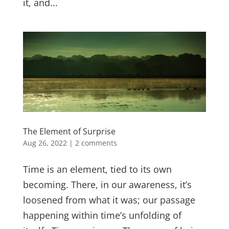
it, and...
The Element of Surprise
Aug 26, 2022
|
2 comments
Time is an element, tied to its own
becoming. There, in our awareness, it’s
loosened from what it was; our passage
happening within time’s unfolding of