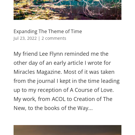
Expanding The Theme of Time
Jul 23, 2022
|
2 comments
My friend Lee Flynn reminded me the
other day of an early article I wrote for
Miracles Magazine. Most of it was taken
from the journal I kept in the time leading
up to my reception of A Course of Love.
My work, from ACOL to Creation of The
New, to the books of the Way...