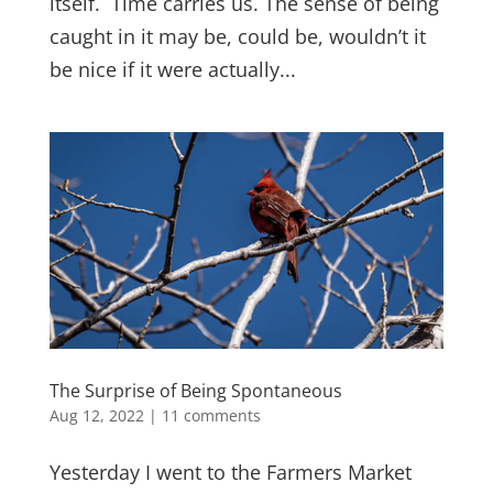
itself. Time carries us. The sense of being
caught in it may be, could be, wouldn’t it
be nice if it were actually...
The Surprise of Being Spontaneous
Aug 12, 2022
|
11 comments
Yesterday I went to the Farmers Market