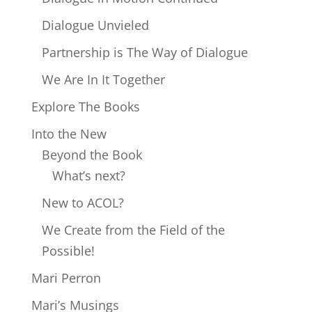
Dialogue Unvieled
Partnership is The Way of Dialogue
We Are In It Together
Explore The Books
Into the New
Beyond the Book
What’s next?
New to ACOL?
We Create from the Field of the
Possible!
Mari Perron
Mari’s Musings