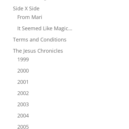
Side X Side
From Mari
It Seemed Like Magic…
Terms and Conditions
The Jesus Chronicles
1999
2000
2001
2002
2003
2004
2005