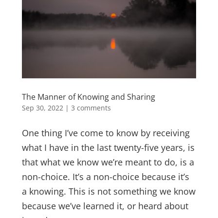
The Manner of Knowing and Sharing
Sep 30, 2022
|
3 comments
One thing I’ve come to know by receiving
what I have in the last twenty-five years, is
that what we know we’re meant to do, is a
non-choice. It’s a non-choice because it’s
a knowing. This is not something we know
because we’ve learned it, or heard about