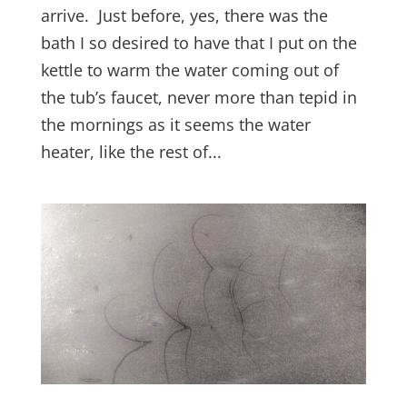
arrive. Just before, yes, there was the
bath I so desired to have that I put on the
kettle to warm the water coming out of
the tub’s faucet, never more than tepid in
the mornings as it seems the water
heater, like the rest of...