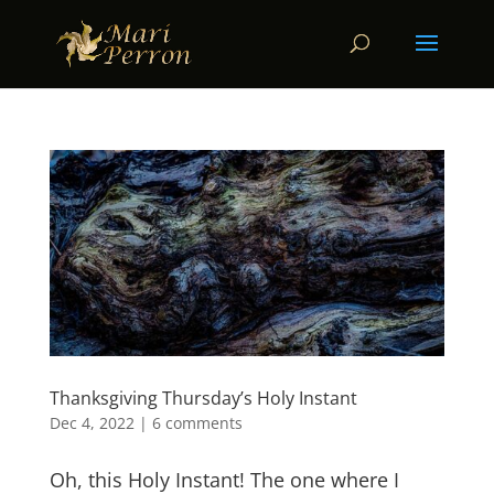
Thanksgiving Thursday’s Holy Instant
Dec 4, 2022
|
6 comments
Oh, this Holy Instant! The one where I