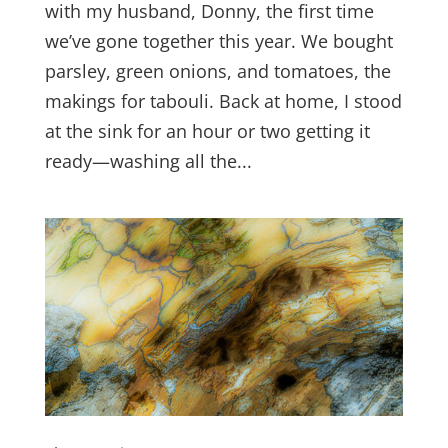
with my husband, Donny, the first time
we’ve gone together this year. We bought
parsley, green onions, and tomatoes, the
makings for tabouli. Back at home, I stood
at the sink for an hour or two getting it
ready—washing all the...