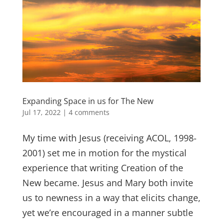
Expanding Space in us for The New
Jul 17, 2022
|
4 comments
My time with Jesus (receiving ACOL, 1998-
2001) set me in motion for the mystical
experience that writing Creation of the
New became. Jesus and Mary both invite
us to newness in a way that elicits change,
yet we’re encouraged in a manner subtle