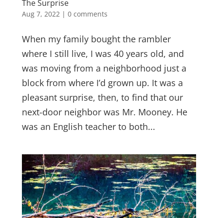
The Surprise
Aug 7, 2022
|
0 comments
When my family bought the rambler
where I still live, I was 40 years old, and
was moving from a neighborhood just a
block from where I’d grown up. It was a
pleasant surprise, then, to find that our
next-door neighbor was Mr. Mooney. He
was an English teacher to both...