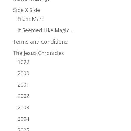
Side X Side
From Mari
It Seemed Like Magic…
Terms and Conditions
The Jesus Chronicles
1999
2000
2001
2002
2003
2004
2005