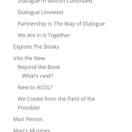
Dialogue in Motion Continued
Dialogue Unvieled
Partnership is The Way of Dialogue
We Are In It Together
Explore The Books
Into the New
Beyond the Book
What’s next?
New to ACOL?
We Create from the Field of the
Possible!
Mari Perron
Mari’s Musings