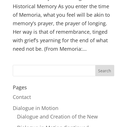
Historical Memory As you enter the time
of Memoria, what you feel will be akin to
memory’s prayer, the prayer of longing.
Her way is that of remembrance, tinged
with grief’s yearning for the end of what
need not be. (From Memoria:...
Pages
Contact
Dialogue in Motion
Dialogue and Creation of the New