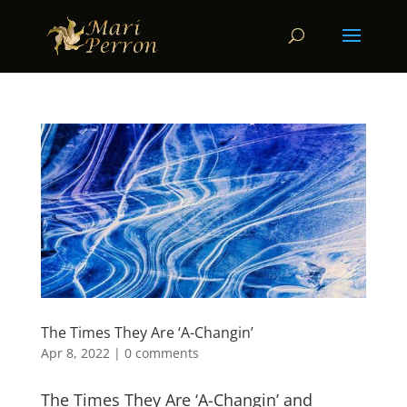
The Times They Are ‘A-Changin’
Apr 8, 2022
|
0 comments
The Times They Are ‘A-Changin’ and